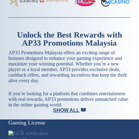
Unlock the Best Rewards with
AP33 Promotions Malaysia
AP33 Promotions Malaysia offers an exciting range of
bonuses designed to enhance your gaming experience and
maximize your winning potential. Whether you’re a new
player or a loyal member, AP33 provides exclusive deals,
cashback offers, and rewarding incentives that keep the thrill
alive every day.
If you’re looking for a platform that combines entertainment
with real rewards, AP33 promotions deliver unmatched value
in the online gaming world.
SHOW ALL
Gaming License