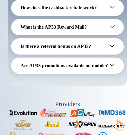
How does the cashback rebate work?
What is the AP33 Reward Mall?
Is there a referral bonus on AP33?
Are AP33 promotions available on mobile?
Providers