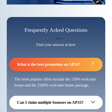
Frequently Asked Questions
Find your answer at here
What is the best promotion on AP33?
The most popular offers include the 150% welcome
bonus and the 2500% welcome bonus package.
Can I claim multiple bonuses on AP33?