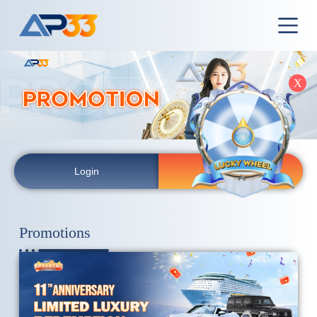
S
k
i
p
t
o
X
c
o
n
t
e
n
t
Login
Join Now
Promotions