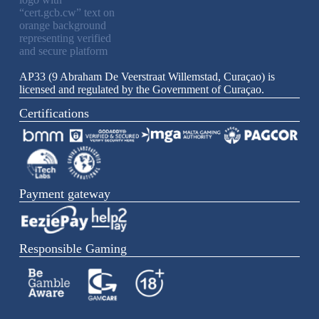
AP33 (9 Abraham De Veerstraat Willemstad, Curaçao) is
licensed and regulated by the Government of Curaçao.
Certifications
Payment gateway
Responsible Gaming