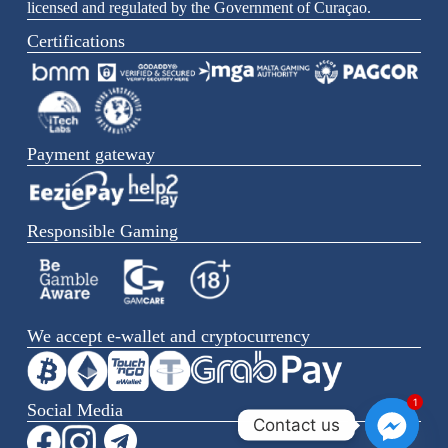
licensed and regulated by the Government of Curaçao.
Certifications
Payment gateway
Responsible Gaming
We accept e-wallet and cryptocurrency
1
Social Media
Contact us