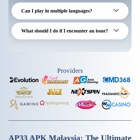
Can I play in multiple languages?
What should I do if I encounter an issue?
Providers
AP33 APK Malaysia: The Ultimate