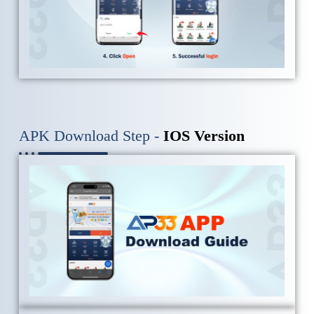
APK Download Step -
IOS Version