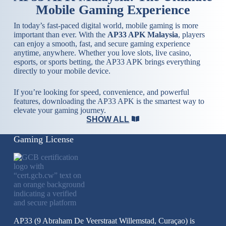
Mobile Gaming Experience
In today’s fast-paced digital world, mobile gaming is more
important than ever. With the
AP33 APK Malaysia
, players
can enjoy a smooth, fast, and secure gaming experience
anytime, anywhere. Whether you love slots, live casino,
esports, or sports betting, the AP33 APK brings everything
directly to your mobile device.
If you’re looking for speed, convenience, and powerful
features, downloading the AP33 APK is the smartest way to
elevate your gaming journey.
SHOW ALL
Gaming License
AP33 (9 Abraham De Veerstraat Willemstad, Curaçao) is