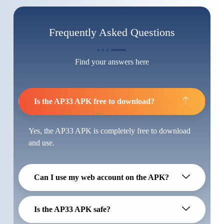
Frequently Asked Questions
Find your answers here
Is the AP33 APK free to download?
Yes, the AP33 APK is completely free to download
and use.
Can I use my web account on the APK?
Is the AP33 APK safe?