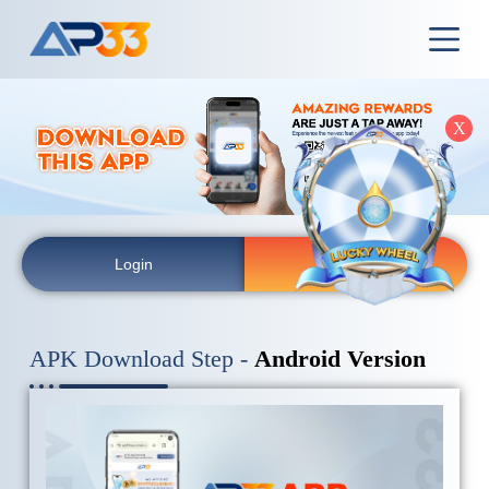
S
k
i
p
t
o
X
c
o
n
t
e
n
t
Login
Join Now
APK Download Step -
Android Version