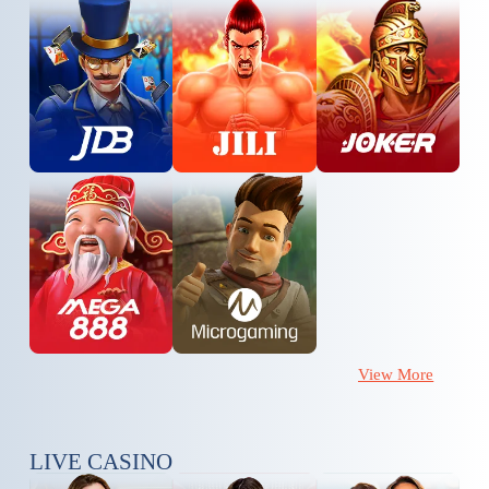
View More
LIVE CASINO