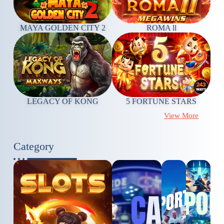
ROMA ll
MAYA GOLDEN CITY 2
LEGACY OF KONG
5 FORTUNE STARS
View More
Category