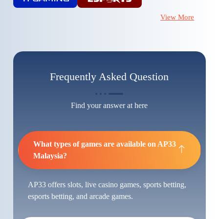
View More
Frequently Asked Question
Find your answer at here
What types of games are available on AP33
Malaysia?
AP33 offers slots, live casino games, sports betting,
esports betting, and arcade games.