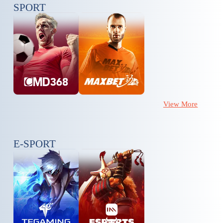
SPORT
View More
E-SPORT