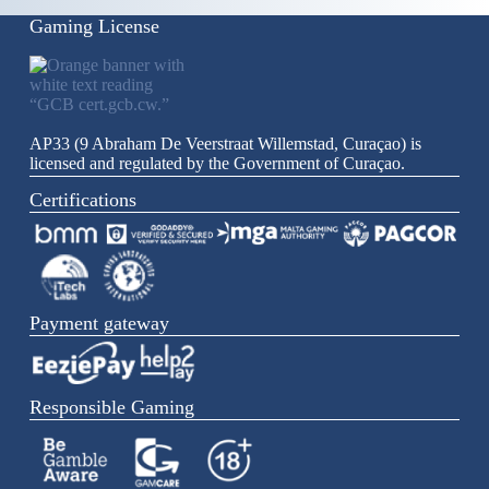
Gaming License
AP33 (9 Abraham De Veerstraat Willemstad, Curaçao) is
licensed and regulated by the Government of Curaçao.
Certifications
Payment gateway
Responsible Gaming