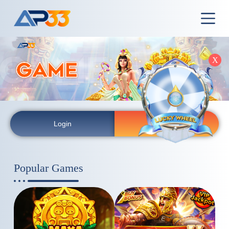
S
k
i
p
t
o
X
c
o
n
t
e
n
t
Login
Join Now
Popular Games