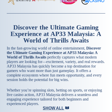
Discover the Ultimate Gaming
Experience at AP33 Malaysia: A
World of Thrills Awaits
In the fast-growing world of online entertainment,
Discover
the Ultimate Gaming Experience at AP33 Malaysia: A
World of Thrills Awaits
perfectly captures what modern
players are looking for—excitement, variety, and real rewards.
AP33 Malaysia has quickly become a top destination for
gamers who want more than just gameplay. It offers a
complete ecosystem where fun meets opportunity, and every
session holds the potential for big wins.
Whether you’re spinning slots, betting on sports, or enjoying
live casino action, AP33 Malaysia delivers a seamless and
engaging experience tailored for both beginners and
experienced players.
SHOW ALL