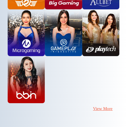
View More