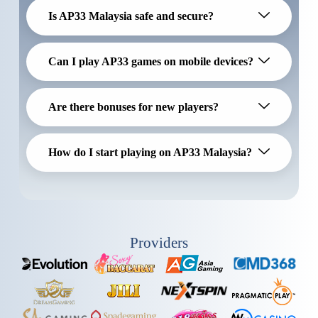
Is AP33 Malaysia safe and secure?
Can I play AP33 games on mobile devices?
Are there bonuses for new players?
How do I start playing on AP33 Malaysia?
Providers