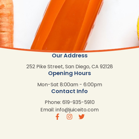
Our Address
252 Pike Street, San Diego, CA 92128
Opening Hours
Mon-Sat 8:00am - 6:00pm
Contact Info
Phone: 619-935-5910
Email:
info@juiceito.com