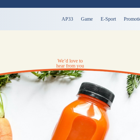
AP33
Game
E-Sport
Promoti
We’d love to
hear from you