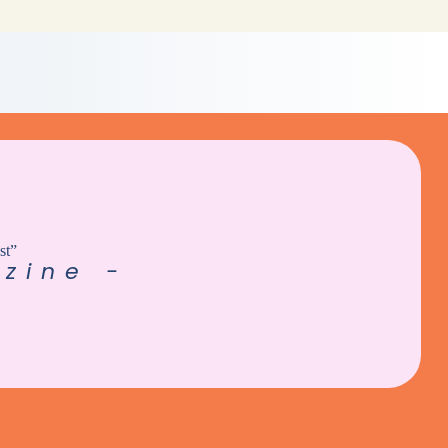
st”
zine -