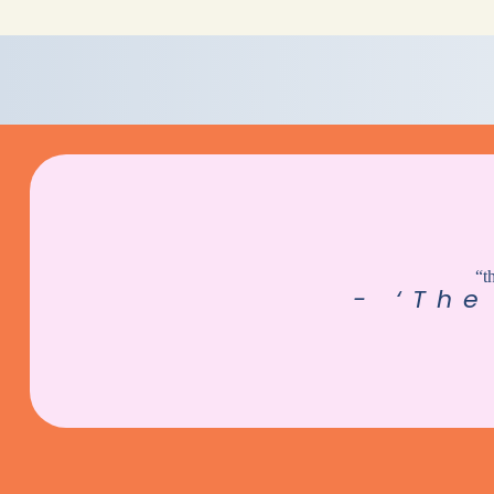
“t
- ‘The