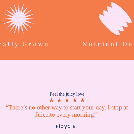
cally Grown
Nutrient De
Feel the juicy love
★
★
★
★
★
,
“There’s no other way to start your day. I stop at
Juiceito every morning!”
Floyd B.