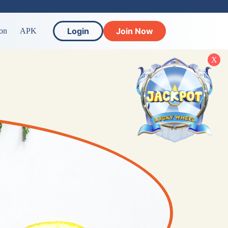
Login
Join Now
on
APK
X