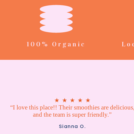
100% Organic
Lo
★
★
★
★
★
“I love this place!! Their smoothies are delicious
and the team is super friendly.”
Sianna O.