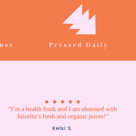
nse
Pressed Daily
★
★
★
★
★
“I’m a health freak and I am obsessed with
Juiceito’s fresh and organic juices!”
Kelsi S.