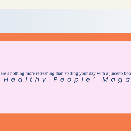
here’s nothing more refreshing than starting your day with a juiceito boo
 Healthy People’ Maga